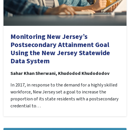
Monitoring New Jersey’s
Postsecondary Attainment Goal
Using the New Jersey Statewide
Data System
Sahar Khan Sherwani, Khudodod Khudododov
In 2017, in response to the demand for a highly skilled
workforce, New Jersey set a goal to increase the
proportion of its state residents with a postsecondary
credential to…