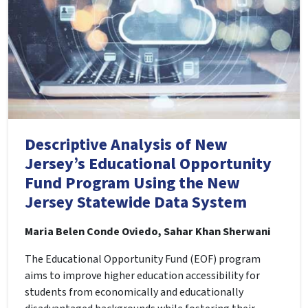
Descriptive Analysis of New
Jersey’s Educational Opportunity
Fund Program Using the New
Jersey Statewide Data System
Maria Belen Conde Oviedo, Sahar Khan Sherwani
The Educational Opportunity Fund (EOF) program
aims to improve higher education accessibility for
students from economically and educationally