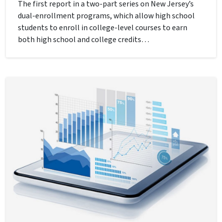
The first report in a two-part series on New Jersey’s
dual-enrollment programs, which allow high school
students to enroll in college-level courses to earn
both high school and college credits…