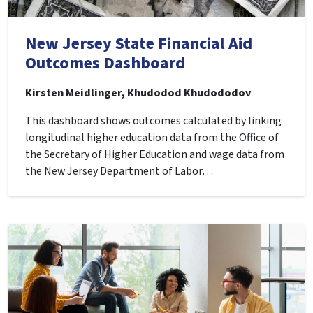
New Jersey State Financial Aid
Outcomes Dashboard
Kirsten Meidlinger, Khudodod Khudododov
This dashboard shows outcomes calculated by linking
longitudinal higher education data from the Office of
the Secretary of Higher Education and wage data from
the New Jersey Department of Labor…