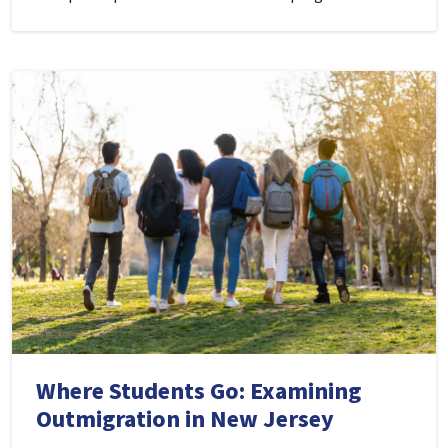
Where Students Go: Examining
Outmigration in New Jersey