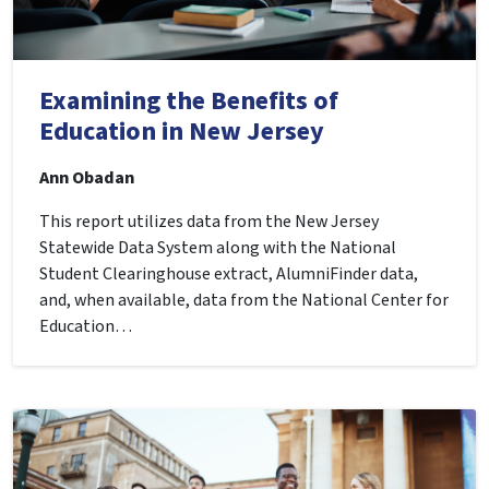
Examining the Benefits of
Education in New Jersey
Ann Obadan
This report utilizes data from the New Jersey
Statewide Data System along with the National
Student Clearinghouse extract, AlumniFinder data,
and, when available, data from the National Center for
Education…