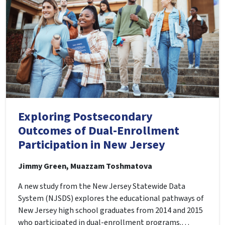
Exploring Postsecondary
Outcomes of Dual-Enrollment
Participation in New Jersey
Jimmy Green, Muazzam Toshmatova
A new study from the New Jersey Statewide Data
System (NJSDS) explores the educational pathways of
New Jersey high school graduates from 2014 and 2015
who participated in dual-enrollment programs.…