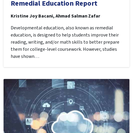
Remedial Education Report
Kristine Joy Bacani, Ahmad Salman Zafar
Developmental education, also known as remedial
education, is designed to help students improve their
reading, writing, and/or math skills to better prepare
them for college-level coursework. However, studies
have shown…