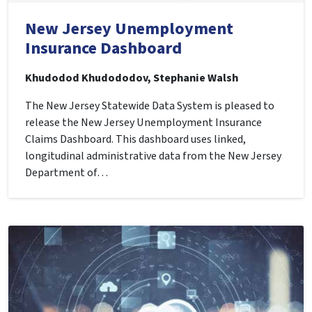
New Jersey Unemployment
Insurance Dashboard
Khudodod Khudododov, Stephanie Walsh
The New Jersey Statewide Data System is pleased to
release the New Jersey Unemployment Insurance
Claims Dashboard. This dashboard uses linked,
longitudinal administrative data from the New Jersey
Department of…