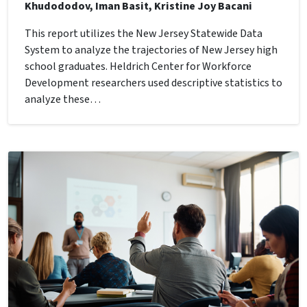
Khudododov, Iman Basit, Kristine Joy Bacani
This report utilizes the New Jersey Statewide Data
System to analyze the trajectories of New Jersey high
school graduates. Heldrich Center for Workforce
Development researchers used descriptive statistics to
analyze these…