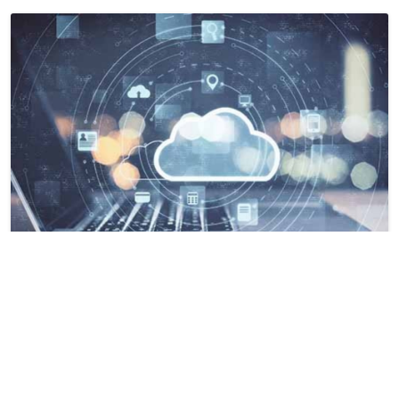
Characteristics of Students with a
Stopout Experience in New Jersey
Ali Jan, Ahmad Salman Zafar