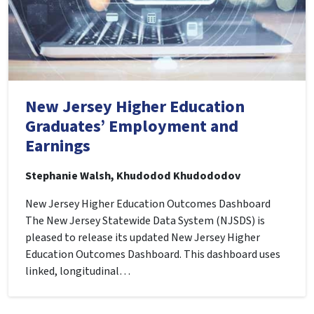
New Jersey Higher Education
Graduates’ Employment and
Earnings
Stephanie Walsh, Khudodod Khudododov
New Jersey Higher Education Outcomes Dashboard
The New Jersey Statewide Data System (NJSDS) is
pleased to release its updated New Jersey Higher
Education Outcomes Dashboard. This dashboard uses
linked, longitudinal…