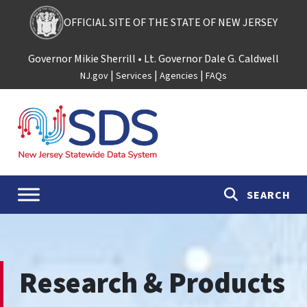
Skip to content
OFFICIAL SITE OF THE STATE OF NEW JERSEY
Governor Mikie Sherrill
• Lt. Governor Dale G. Caldwell
|
|
|
NJ.gov
Services
Agencies
FAQs
Main Navigation
SEARCH
Research & Products