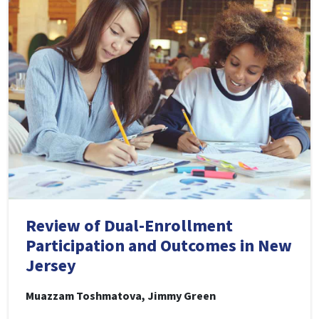
Review of Dual-Enrollment
Participation and Outcomes in New
Jersey
Muazzam Toshmatova, Jimmy Green