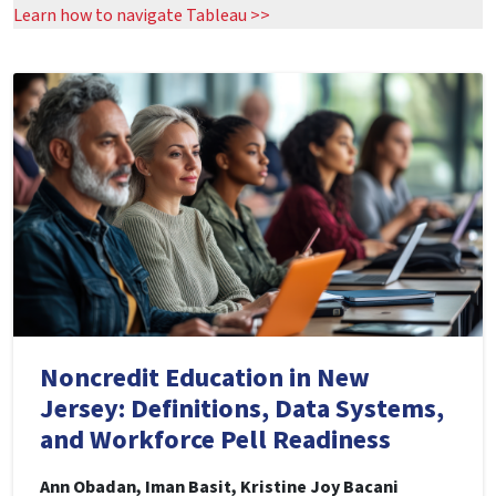
Learn how to navigate Tableau >>
Noncredit Education in New
Jersey: Definitions, Data Systems,
and Workforce Pell Readiness
Ann Obadan, Iman Basit, Kristine Joy Bacani