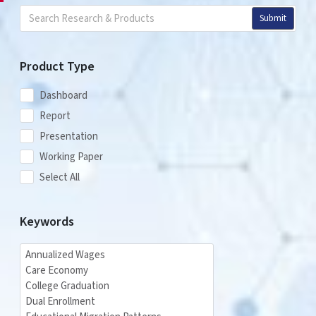
Submit
Product Type
Dashboard
Report
Presentation
Working Paper
Select All
Keywords