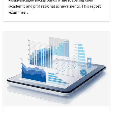
disadvantaged backgrounds while fostering their
academic and professional achievements. This report
examines…