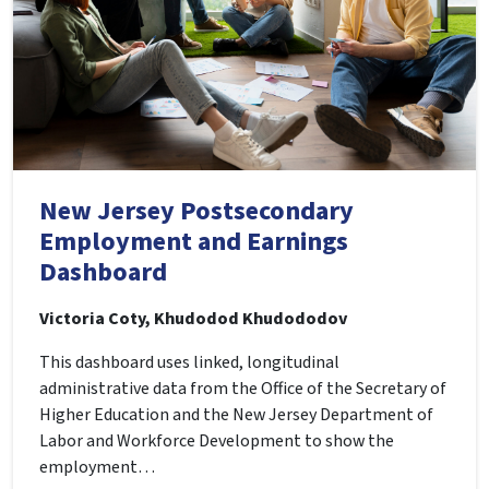
New Jersey Postsecondary
Employment and Earnings
Dashboard
Victoria Coty, Khudodod Khudododov
This dashboard uses linked, longitudinal
administrative data from the Office of the Secretary of
Higher Education and the New Jersey Department of
Labor and Workforce Development to show the
employment…