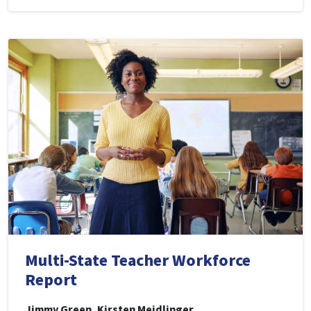
Multi-State Teacher Workforce
Report
Jimmy Green, Kirsten Meidlinger