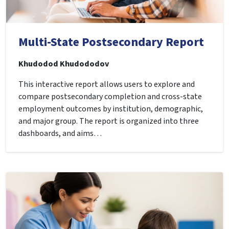
Multi-State Postsecondary Report
Khudodod Khudododov
This interactive report allows users to explore and
compare postsecondary completion and cross-state
employment outcomes by institution, demographic,
and major group. The report is organized into three
dashboards, and aims…