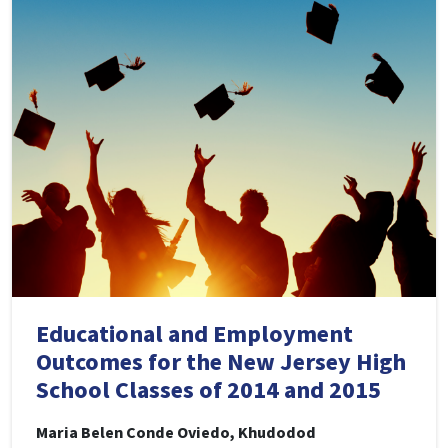
Educational and Employment
Outcomes for the New Jersey High
School Classes of 2014 and 2015
Maria Belen Conde Oviedo, Khudodod