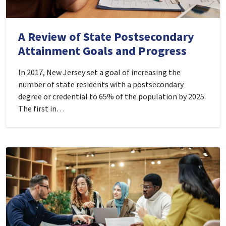
A Review of State Postsecondary
Attainment Goals and Progress
In 2017, New Jersey set a goal of increasing the
number of state residents with a postsecondary
degree or credential to 65% of the population by 2025.
The first in…