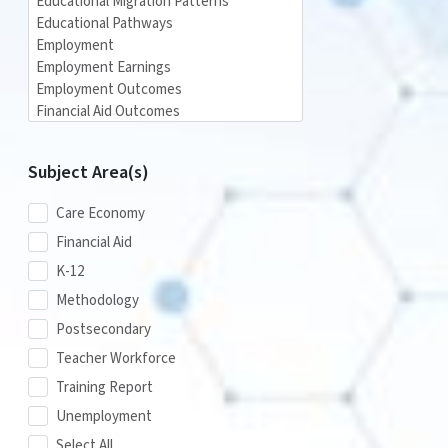
Subject Area(s)
Care Economy
Financial Aid
K-12
Methodology
Postsecondary
Teacher Workforce
Training Report
Unemployment
Select All