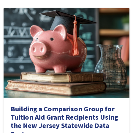
Building a Comparison Group for
Tuition Aid Grant Recipients Using
the New Jersey Statewide Data