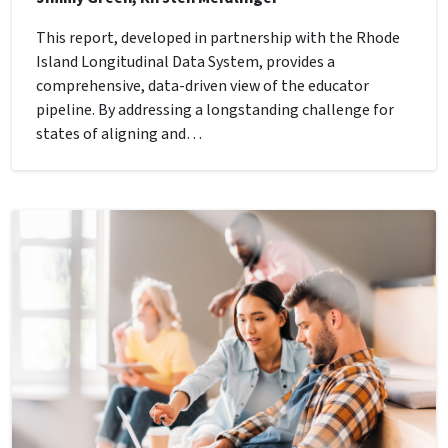
This report, developed in partnership with the Rhode
Island Longitudinal Data System, provides a
comprehensive, data-driven view of the educator
pipeline. By addressing a longstanding challenge for
states of aligning and…