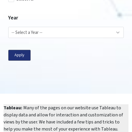
Year
Apply
Tableau:
Many of the pages on our website use Tableau to
display data and allow for interaction and customization of
views by the user. We have included a few tips and tricks to
help you make the most of your experience with Tableau.