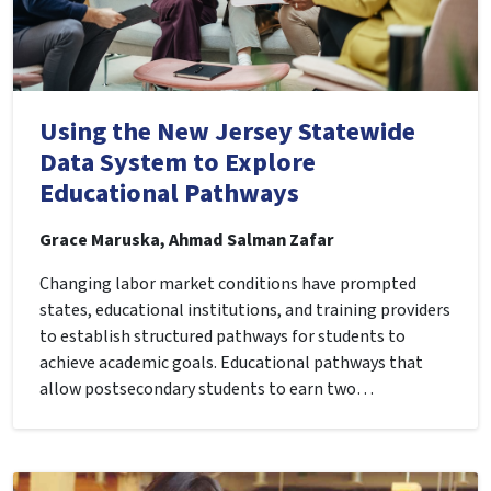
Using the New Jersey Statewide
Data System to Explore
Educational Pathways
Grace Maruska, Ahmad Salman Zafar
Changing labor market conditions have prompted
states, educational institutions, and training providers
to establish structured pathways for students to
achieve academic goals. Educational pathways that
allow postsecondary students to earn two…