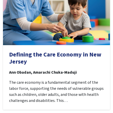
Defining the Care Economy in New
Jersey
Ann Obadan, Amarachi Chuka-Maduji
The care economy is a fundamental segment of the
labor force, supporting the needs of vulnerable groups
such as children, older adults, and those with health
challenges and disabilities. This…