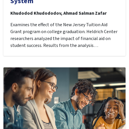
System
Khudodod Khudododov, Ahmad Salman Zafar
Examines the effect of the New Jersey Tuition Aid
Grant program on college graduation. Heldrich Center
researchers analyzed the impact of financial aid on
student success. Results from the analysis…