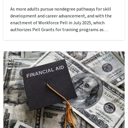
As more adults pursue nondegree pathways for skill
development and career advancement, and with the
enactment of Workforce Pell in July 2025, which
authorizes Pell Grants for training programs as…