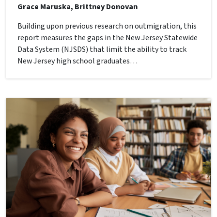
Grace Maruska, Brittney Donovan
Building upon previous research on outmigration, this
report measures the gaps in the New Jersey Statewide
Data System (NJSDS) that limit the ability to track
New Jersey high school graduates…