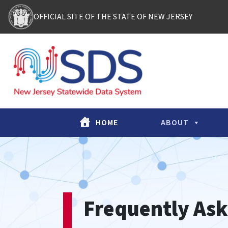
Skip to content
OFFICIAL SITE OF THE STATE OF NEW JERSEY
Main Navigation
HOME
ABOUT
Frequently Ask