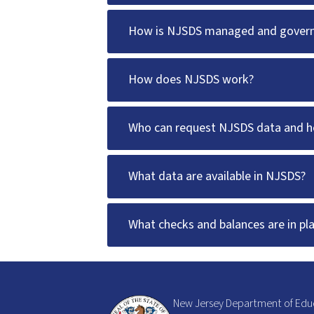
How is NJSDS managed and gover
How does NJSDS work?
Who can request NJSDS data and ho
What data are available in NJSDS?
What checks and balances are in pl
New Jersey Department of Edu