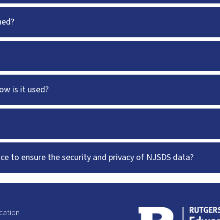
ned?
w is it used?
ace to ensure the security and privacy of NJSDS data?
cation