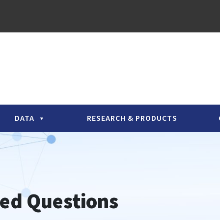
DATA
RESEARCH & PRODUCTS
ed Questions