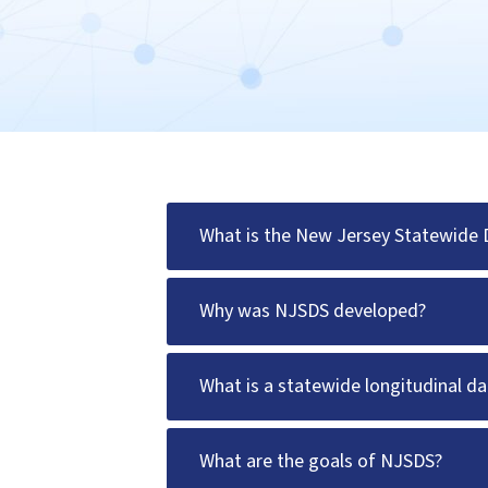
What is the New Jersey Statewide
Why was NJSDS developed?
What is a statewide longitudinal 
What are the goals of NJSDS?