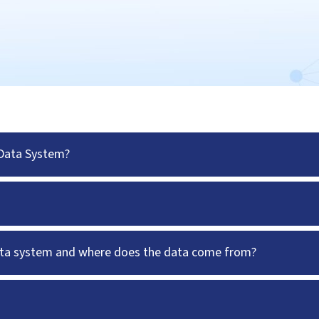
 Data System?
data system and where does the data come from?