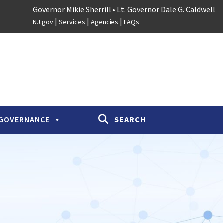
Governor Mikie Sherrill
• Lt. Governor Dale G. Caldwell
|
|
|
NJ.gov
Services
Agencies
FAQs
GOVERNANCE
SEARCH