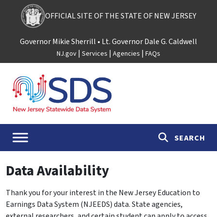
Skip to content
OFFICIAL SITE OF THE STATE OF NEW JERSEY
Governor Mikie Sherrill
• Lt. Governor Dale G. Caldwell
|
|
|
NJ.gov
Services
Agencies
FAQs
Main Navigation
SEARCH
Data Availability
Thank you for your interest in the New Jersey Education to
Earnings Data System (NJEEDS) data. State agencies,
external researchers, and certain student can apply to access