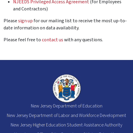
NJEEDS Privileged Access Agreement
(for Employees
and Contractors)
Please
sign up
for our mailing list to receive the most up-to-
date information on data availability.
Please feel free to
contact us
with any questions.
New Jersey Department of Education
New Jersey Department of Labor and Workforce Development
New Jersey Higher Education Student Assistance Authority