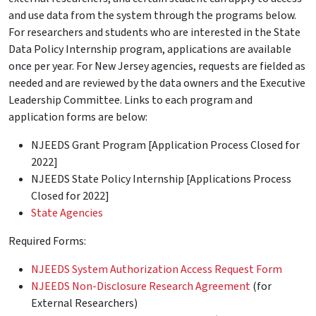
and use data from the system through the programs below.
For researchers and students who are interested in the State
Data Policy Internship program, applications are available
once per year. For New Jersey agencies, requests are fielded as
needed and are reviewed by the data owners and the Executive
Leadership Committee. Links to each program and
application forms are below:
NJEEDS Grant Program [Application Process Closed for
2022]
NJEEDS State Policy Internship [Applications Process
Closed for 2022]
State Agencies
Required Forms:
NJEEDS System Authorization Access Request Form
NJEEDS Non-Disclosure Research Agreement
(for
External Researchers)