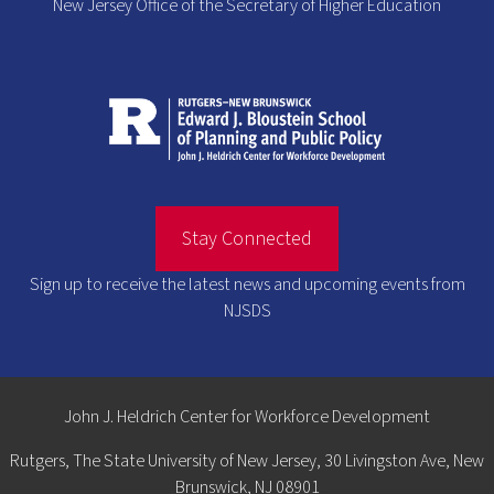
New Jersey Office of the Secretary of Higher Education
Stay Connected
Sign up to receive the latest news and upcoming events from
NJSDS
John J. Heldrich Center for Workforce Development
Rutgers, The State University of New Jersey, 30 Livingston Ave, New
Brunswick, NJ 08901